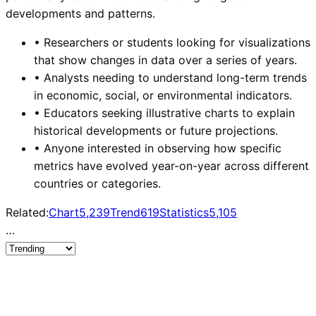
developments and patterns.
•
Researchers or students looking for visualizations
that show changes in data over a series of years.
•
Analysts needing to understand long-term trends
in economic, social, or environmental indicators.
•
Educators seeking illustrative charts to explain
historical developments or future projections.
•
Anyone interested in observing how specific
metrics have evolved year-on-year across different
countries or categories.
Related:
Chart
5,239
Trend
619
Statistics
5,105
…