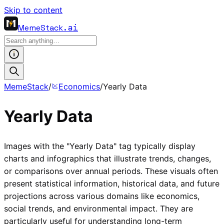
Skip to content
MemeStack
.ai
MemeStack
/
Economics
/
Yearly Data
Yearly Data
Images with the "Yearly Data" tag typically display
charts and infographics that illustrate trends, changes,
or comparisons over annual periods. These visuals often
present statistical information, historical data, and future
projections across various domains like economics,
social trends, and environmental impact. They are
particularly useful for understanding long-term