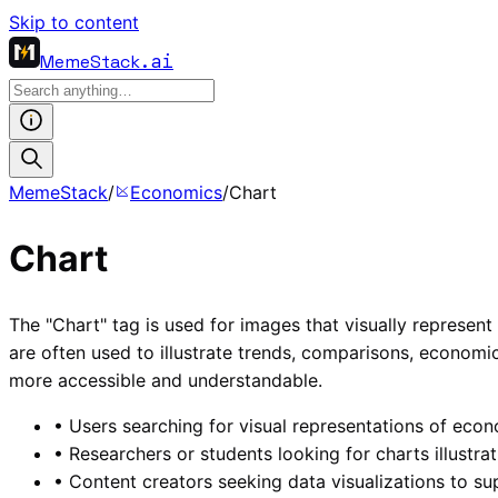
Skip to content
MemeStack
.ai
MemeStack
/
Economics
/
Chart
Chart
The "Chart" tag is used for images that visually represent d
are often used to illustrate trends, comparisons, econom
more accessible and understandable.
•
Users searching for visual representations of econo
•
Researchers or students looking for charts illustrat
•
Content creators seeking data visualizations to sup