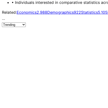
•
Individuals interested in comparative statistics acr
Related:
Economics
2,988
Demographics
922
Statistics
5,105
…