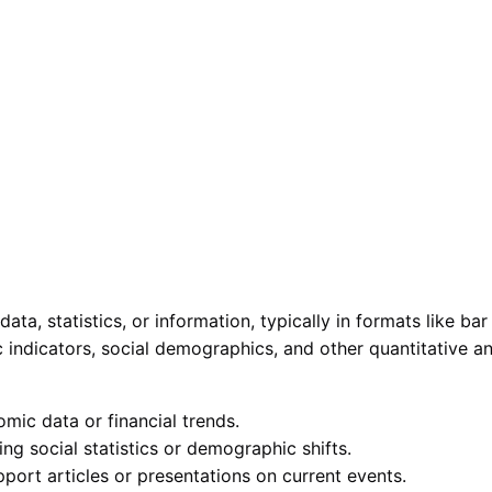
ata, statistics, or information, typically in formats like ba
ic indicators, social demographics, and other quantitative
mic data or financial trends.
ing social statistics or demographic shifts.
port articles or presentations on current events.