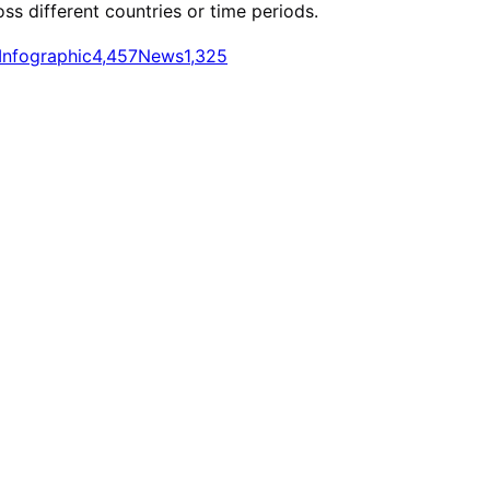
oss different countries or time periods.
Infographic
4,457
News
1,325