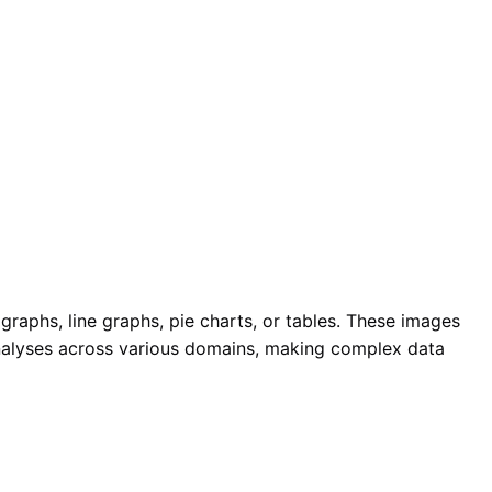
r graphs, line graphs, pie charts, or tables. These images
 analyses across various domains, making complex data