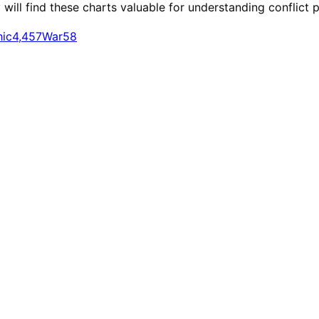
ill find these charts valuable for understanding conflict p
hic
4,457
War
58