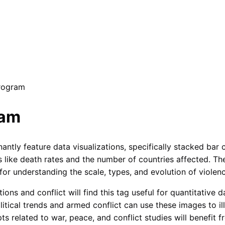
Program
ram
ly feature data visualizations, specifically stacked bar ch
cs like death rates and the number of countries affected. T
 for understanding the scale, types, and evolution of viole
ions and conflict will find this tag useful for quantitative d
itical trends and armed conflict can use these images to ill
ts related to war, peace, and conflict studies will benefit 