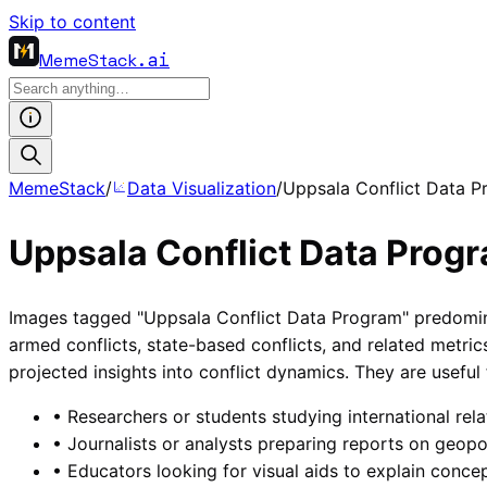
Skip to content
MemeStack
.ai
MemeStack
/
Data Visualization
/
Uppsala Conflict Data 
Uppsala Conflict Data Prog
Images tagged "Uppsala Conflict Data Program" predominant
armed conflicts, state-based conflicts, and related metri
projected insights into conflict dynamics. They are useful
•
Researchers or students studying international relat
•
Journalists or analysts preparing reports on geopol
•
Educators looking for visual aids to explain concep