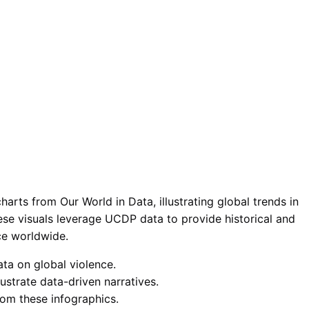
arts from Our World in Data, illustrating global trends in
hese visuals leverage UCDP data to provide historical and
nce worldwide.
ata on global violence.
ustrate data-driven narratives.
from these infographics.