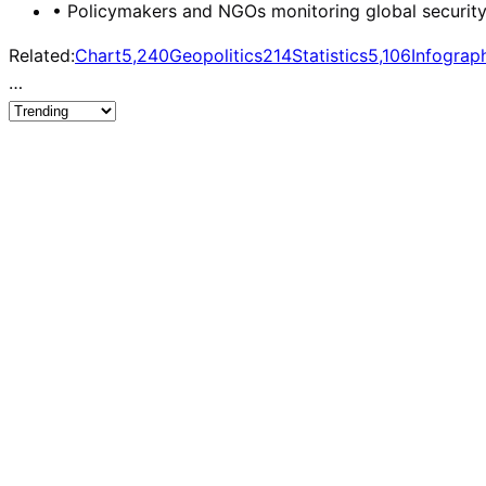
•
Policymakers and NGOs monitoring global security w
Related:
Chart
5,240
Geopolitics
214
Statistics
5,106
Infograp
…