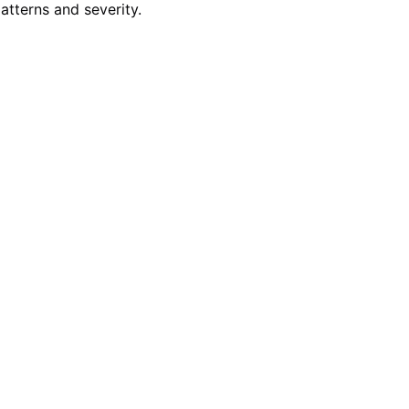
atterns and severity.