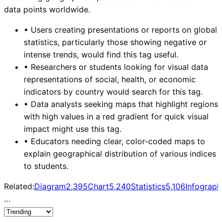
data points worldwide.
•
Users creating presentations or reports on global
statistics, particularly those showing negative or
intense trends, would find this tag useful.
•
Researchers or students looking for visual data
representations of social, health, or economic
indicators by country would search for this tag.
•
Data analysts seeking maps that highlight regions
with high values in a red gradient for quick visual
impact might use this tag.
•
Educators needing clear, color-coded maps to
explain geographical distribution of various indices
to students.
Related:
Diagram
2,395
Chart
5,240
Statistics
5,106
Infograph
…