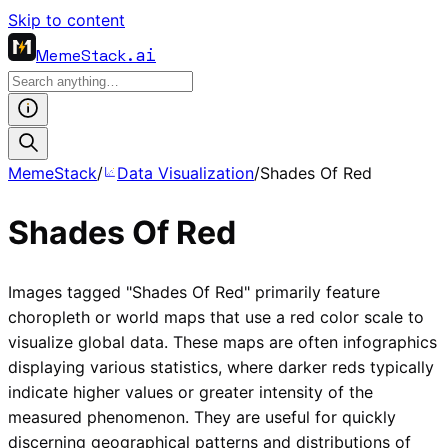
Skip to content
MemeStack
.ai
MemeStack
/
Data Visualization
/
Shades Of Red
Shades Of Red
Images tagged "Shades Of Red" primarily feature
choropleth or world maps that use a red color scale to
visualize global data. These maps are often infographics
displaying various statistics, where darker reds typically
indicate higher values or greater intensity of the
measured phenomenon. They are useful for quickly
discerning geographical patterns and distributions of