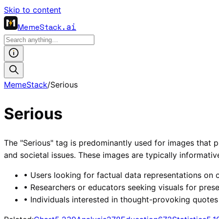
Skip to content
MemeStack
.ai
MemeStack
/
Serious
Serious
The "Serious" tag is predominantly used for images that pr
and societal issues. These images are typically informati
•
Users looking for factual data representations on cr
•
Researchers or educators seeking visuals for prese
•
Individuals interested in thought-provoking quotes