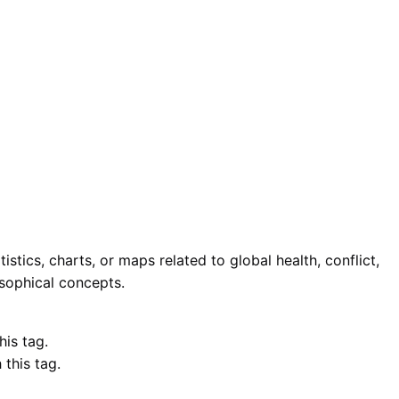
stics, charts, or maps related to global health, conflict,
osophical concepts.
his tag.
this tag.