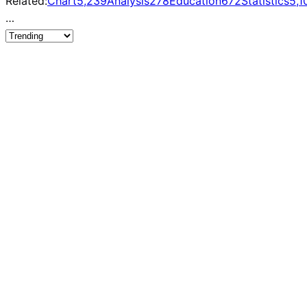
Related:
Chart
5,239
Analysis
278
Education
672
Statistics
5,1
…