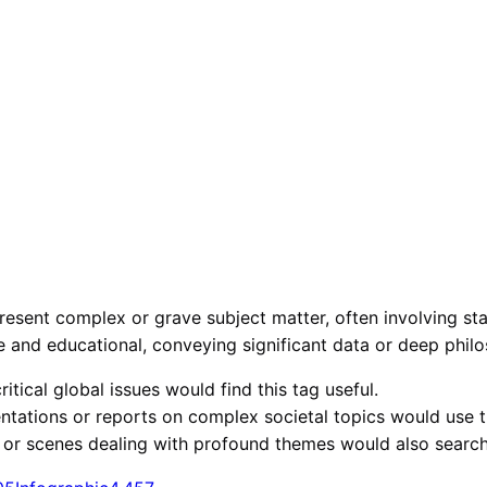
esent complex or grave subject matter, often involving stati
ve and educational, conveying significant data or deep phil
itical global issues would find this tag useful.
ntations or reports on complex societal topics would use t
 or scenes dealing with profound themes would also search 