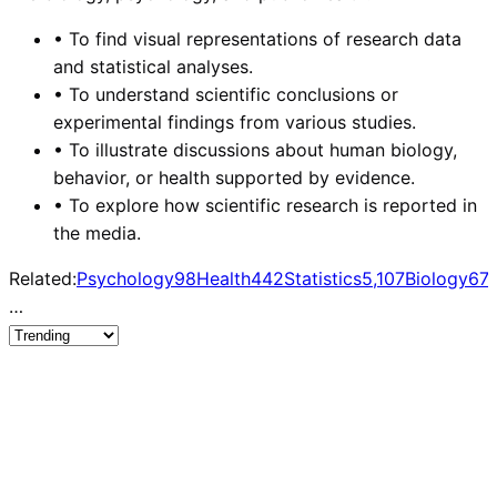
•
To find visual representations of research data
and statistical analyses.
•
To understand scientific conclusions or
experimental findings from various studies.
•
To illustrate discussions about human biology,
behavior, or health supported by evidence.
•
To explore how scientific research is reported in
the media.
Related:
Psychology
98
Health
442
Statistics
5,107
Biology
67
…