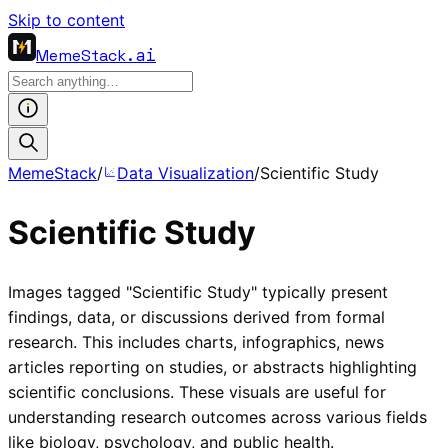
Skip to content
MemeStack
.ai
MemeStack
/
Data Visualization
/
Scientific Study
Scientific Study
Images tagged "Scientific Study" typically present
findings, data, or discussions derived from formal
research. This includes charts, infographics, news
articles reporting on studies, or abstracts highlighting
scientific conclusions. These visuals are useful for
understanding research outcomes across various fields
like biology, psychology, and public health.