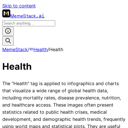
Skip to content
MemeStack
.ai
MemeStack
/
Health
/
Health
Health
The "Health" tag is applied to infographics and charts
that visualize a wide range of global health data,
including mortality rates, disease prevalence, nutrition,
and healthcare access. These images often present
statistics related to public health crises, medical
development, and demographic health trends, frequently
using world maps and statistical plots. They are useful