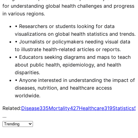
for understanding global health challenges and progress
in various regions.
•
Researchers or students looking for data
visualizations on global health statistics and trends.
•
Journalists or policymakers needing visual data
to illustrate health-related articles or reports.
•
Educators seeking diagrams and maps to teach
about public health, epidemiology, and health
disparities.
•
Anyone interested in understanding the impact of
diseases, nutrition, and healthcare access
worldwide.
Related:
Disease
335
Mortality
427
Healthcare
319
Statistics
5
…