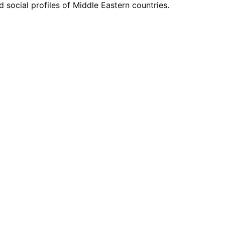
social profiles of Middle Eastern countries.