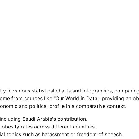
 in various statistical charts and infographics, comparing i
come from sources like "Our World in Data," providing an obj
onomic and political profile in a comparative context.
including Saudi Arabia's contribution.
 obesity rates across different countries.
cial topics such as harassment or freedom of speech.