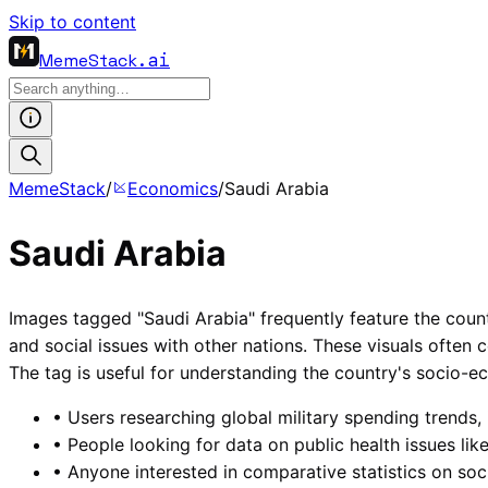
Skip to content
MemeStack
.ai
MemeStack
/
Economics
/
Saudi Arabia
Saudi Arabia
Images tagged "Saudi Arabia" frequently feature the country
and social issues with other nations. These visuals often 
The tag is useful for understanding the country's socio-ec
•
Users researching global military spending trends, 
•
People looking for data on public health issues like
•
Anyone interested in comparative statistics on so