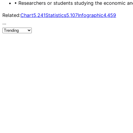
•
Researchers or students studying the economic and 
Related:
Chart
5,241
Statistics
5,107
Infographic
4,459
…