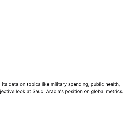
ts data on topics like military spending, public health,
ective look at Saudi Arabia's position on global metrics.