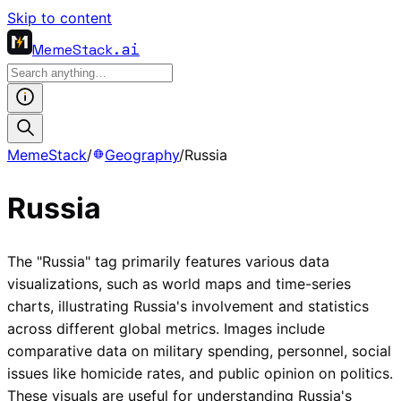
Skip to content
MemeStack
.ai
MemeStack
/
Geography
/
Russia
Russia
The "Russia" tag primarily features various data
visualizations, such as world maps and time-series
charts, illustrating Russia's involvement and statistics
across different global metrics. Images include
comparative data on military spending, personnel, social
issues like homicide rates, and public opinion on politics.
These visuals are useful for understanding Russia's