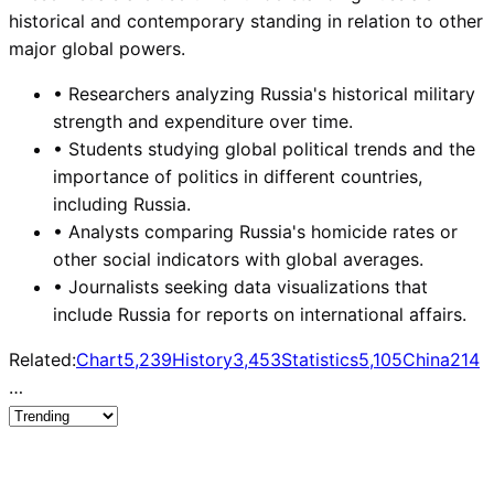
historical and contemporary standing in relation to other
major global powers.
•
Researchers analyzing Russia's historical military
strength and expenditure over time.
•
Students studying global political trends and the
importance of politics in different countries,
including Russia.
•
Analysts comparing Russia's homicide rates or
other social indicators with global averages.
•
Journalists seeking data visualizations that
include Russia for reports on international affairs.
Related:
Chart
5,239
History
3,453
Statistics
5,105
China
214
…