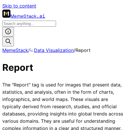
Skip to content
MemeStack
.ai
MemeStack
/
Data Visualization
/
Report
Report
The "Report" tag is used for images that present data,
statistics, and analysis, often in the form of charts,
infographics, and world maps. These visuals are
typically derived from research, studies, and official
databases, providing insights into global trends across
various domains. They are useful for understanding
complex information in a clear and structured manner.