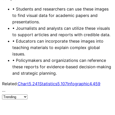
•
Students and researchers can use these images
to find visual data for academic papers and
presentations.
•
Journalists and analysts can utilize these visuals
to support articles and reports with credible data.
•
Educators can incorporate these images into
teaching materials to explain complex global
issues.
•
Policymakers and organizations can reference
these reports for evidence-based decision-making
and strategic planning.
Related:
Chart
5,241
Statistics
5,107
Infographic
4,459
…