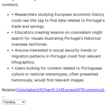
contexts.
•
Researchers studying European economic history
could use this tag to find data related to Portugal's
trade and savings.
•
Educators creating lessons on colonialism might
search for visuals illustrating Portugal's historical
overseas territories.
•
Anyone interested in social security trends or
migration patterns in Portugal could find relevant
infographics.
•
Users looking for content related to Portuguese
culture or national stereotypes, often presented
humorously, would find relevant images.
Related:
Colonialism
25
Chart
5,241
Europe
357
Economics
2,
…