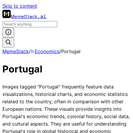
Skip to content
MemeStack
.ai
MemeStack
/
Economics
/
Portugal
Portugal
Images tagged "Portugal" frequently feature data
visualizations, historical charts, and economic statistics
related to the country, often in comparison with other
European nations. These visuals provide insights into
Portugal's economic trends, colonial history, social data,
and cultural aspects. They are useful for understanding
Portugal's role in global historical and economic