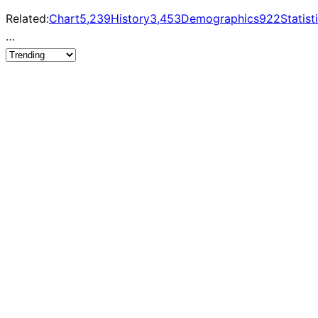
Related:
Chart
5,239
History
3,453
Demographics
922
Statist
…