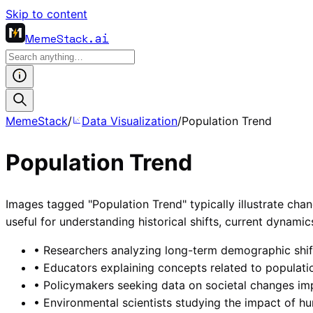
Skip to content
MemeStack
.ai
MemeStack
/
Data Visualization
/
Population Trend
Population Trend
Images tagged "Population Trend" typically illustrate chan
useful for understanding historical shifts, current dynami
•
Researchers analyzing long-term demographic shifts
•
Educators explaining concepts related to populatio
•
Policymakers seeking data on societal changes imp
•
Environmental scientists studying the impact of 