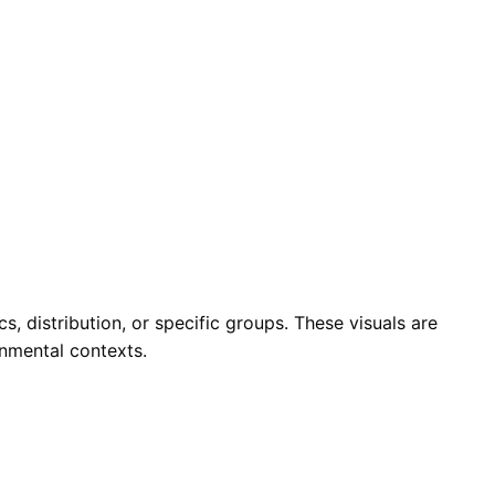
, distribution, or specific groups. These visuals are
onmental contexts.