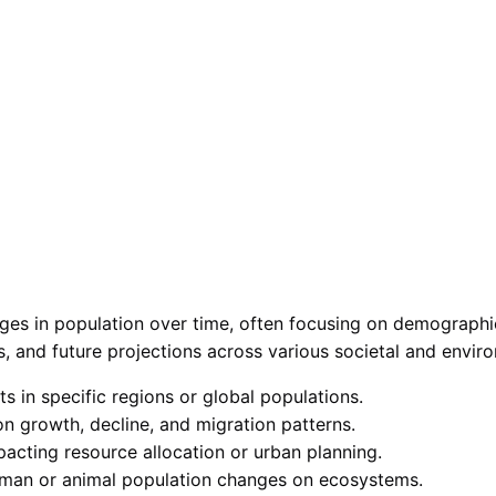
ges in population over time, often focusing on demographics
cs, and future projections across various societal and envir
 in specific regions or global populations.
n growth, decline, and migration patterns.
acting resource allocation or urban planning.
human or animal population changes on ecosystems.