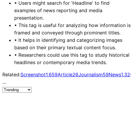
•
Users might search for 'Headline' to find
examples of news reporting and media
presentation.
•
This tag is useful for analyzing how information is
framed and conveyed through prominent titles.
•
It helps in identifying and categorizing images
based on their primary textual content focus.
•
Researchers could use this tag to study historical
headlines or contemporary media trends.
Related:
Screenshot
1,659
Article
26
Journalism
59
News
1,326
…