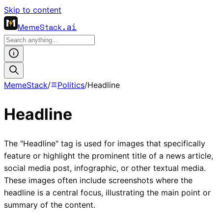
Skip to content
MemeStack
.ai
MemeStack
/
Politics
/
Headline
Headline
The "Headline" tag is used for images that specifically
feature or highlight the prominent title of a news article,
social media post, infographic, or other textual media.
These images often include screenshots where the
headline is a central focus, illustrating the main point or
summary of the content.