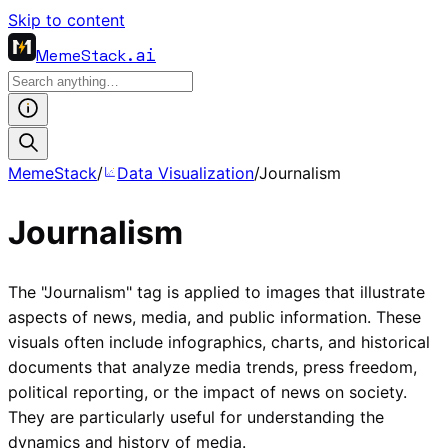
Skip to content
MemeStack
.ai
MemeStack
/
Data Visualization
/
Journalism
Journalism
The "Journalism" tag is applied to images that illustrate
aspects of news, media, and public information. These
visuals often include infographics, charts, and historical
documents that analyze media trends, press freedom,
political reporting, or the impact of news on society.
They are particularly useful for understanding the
dynamics and history of media.