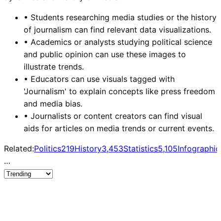
•
Students researching media studies or the history
of journalism can find relevant data visualizations.
•
Academics or analysts studying political science
and public opinion can use these images to
illustrate trends.
•
Educators can use visuals tagged with
'Journalism' to explain concepts like press freedom
and media bias.
•
Journalists or content creators can find visual
aids for articles on media trends or current events.
Related:
Politics
219
History
3,453
Statistics
5,105
Infographic
…