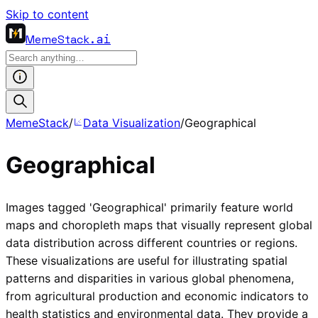
Skip to content
MemeStack
.ai
MemeStack
/
Data Visualization
/
Geographical
Geographical
Images tagged 'Geographical' primarily feature world
maps and choropleth maps that visually represent global
data distribution across different countries or regions.
These visualizations are useful for illustrating spatial
patterns and disparities in various global phenomena,
from agricultural production and economic indicators to
health statistics and environmental data. They provide a