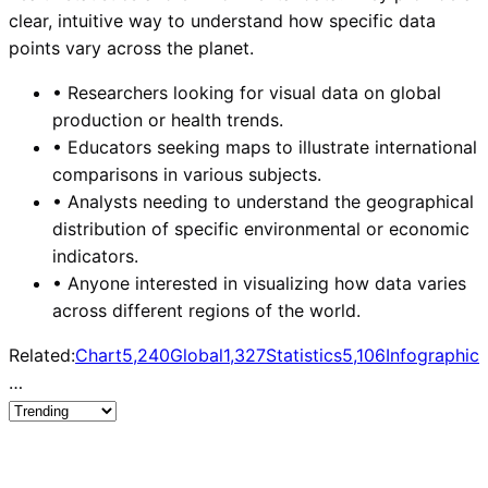
clear, intuitive way to understand how specific data
points vary across the planet.
•
Researchers looking for visual data on global
production or health trends.
•
Educators seeking maps to illustrate international
comparisons in various subjects.
•
Analysts needing to understand the geographical
distribution of specific environmental or economic
indicators.
•
Anyone interested in visualizing how data varies
across different regions of the world.
Related:
Chart
5,240
Global
1,327
Statistics
5,106
Infographic
…