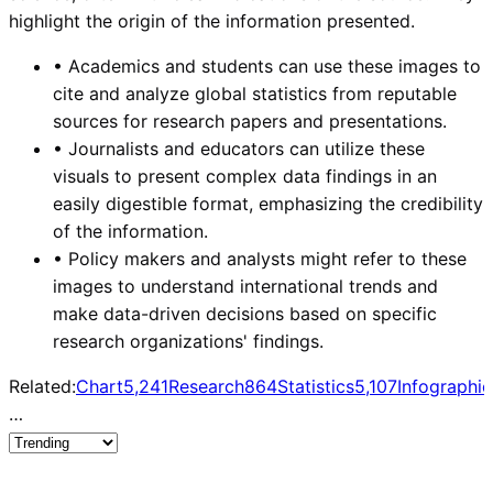
highlight the origin of the information presented.
•
Academics and students can use these images to
cite and analyze global statistics from reputable
sources for research papers and presentations.
•
Journalists and educators can utilize these
visuals to present complex data findings in an
easily digestible format, emphasizing the credibility
of the information.
•
Policy makers and analysts might refer to these
images to understand international trends and
make data-driven decisions based on specific
research organizations' findings.
Related:
Chart
5,241
Research
864
Statistics
5,107
Infographic
…