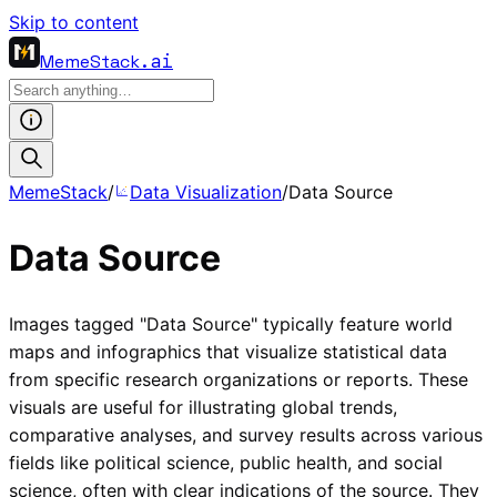
Skip to content
MemeStack
.ai
MemeStack
/
Data Visualization
/
Data Source
Data Source
Images tagged "Data Source" typically feature world
maps and infographics that visualize statistical data
from specific research organizations or reports. These
visuals are useful for illustrating global trends,
comparative analyses, and survey results across various
fields like political science, public health, and social
science, often with clear indications of the source. They