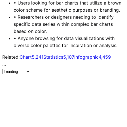
•
Users looking for bar charts that utilize a brown
color scheme for aesthetic purposes or branding.
•
Researchers or designers needing to identify
specific data series within complex bar charts
based on color.
•
Anyone browsing for data visualizations with
diverse color palettes for inspiration or analysis.
Related:
Chart
5,241
Statistics
5,107
Infographic
4,459
…