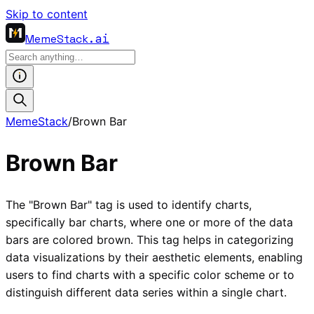
Skip to content
MemeStack
.ai
MemeStack
/
Brown Bar
Brown Bar
The "Brown Bar" tag is used to identify charts,
specifically bar charts, where one or more of the data
bars are colored brown. This tag helps in categorizing
data visualizations by their aesthetic elements, enabling
users to find charts with a specific color scheme or to
distinguish different data series within a single chart.