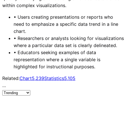
within complex visualizations.
•
Users creating presentations or reports who
need to emphasize a specific data trend in a line
chart.
•
Researchers or analysts looking for visualizations
where a particular data set is clearly delineated.
•
Educators seeking examples of data
representation where a single variable is
highlighted for instructional purposes.
Related:
Chart
5,239
Statistics
5,105
…