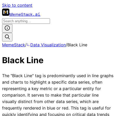
Skip to content
MemeStack
.ai
MemeStack
/
Data Visualization
/
Black Line
Black Line
The "Black Line" tag is predominantly used in line graphs
and charts to highlight a specific data series, often
representing a key metric or a particular entity for
comparison. It serves to make that particular line
visually distinct from other data series, which are
frequently rendered in blue or red. This tag is useful for
quickly identifying and focusing on critical data trends