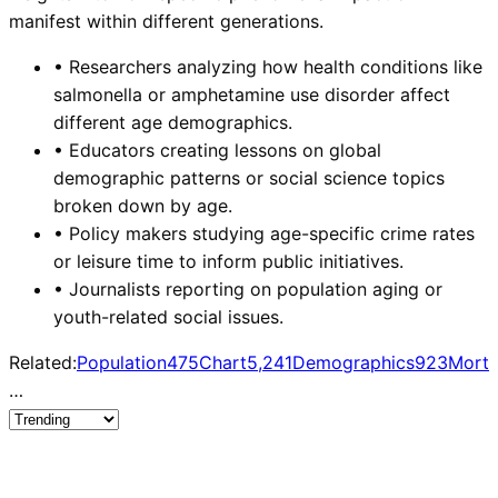
manifest within different generations.
•
Researchers analyzing how health conditions like
salmonella or amphetamine use disorder affect
different age demographics.
•
Educators creating lessons on global
demographic patterns or social science topics
broken down by age.
•
Policy makers studying age-specific crime rates
or leisure time to inform public initiatives.
•
Journalists reporting on population aging or
youth-related social issues.
Related:
Population
475
Chart
5,241
Demographics
923
Morta
…