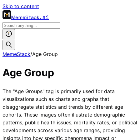
Skip to content
MemeStack
.ai
MemeStack
/
Age Group
Age Group
The "Age Groups" tag is primarily used for data
visualizations such as charts and graphs that
disaggregate statistics and trends by different age
cohorts. These images often illustrate demographic
patterns, public health issues, mortality rates, or political
developments across various age ranges, providing
insights into how specific phenomena impact or