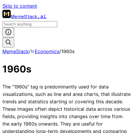
Skip to content
MemeStack
.ai
MemeStack
/
Economics
/
1960s
1960s
The "1960s" tag is predominantly used for data
visualizations, such as line and area charts, that illustrate
trends and statistics starting or covering this decade.
These images often depict historical data across various
fields, providing insights into changes over time from
the early 1960s onwards. They are useful for
understanding long-term developments and comparing