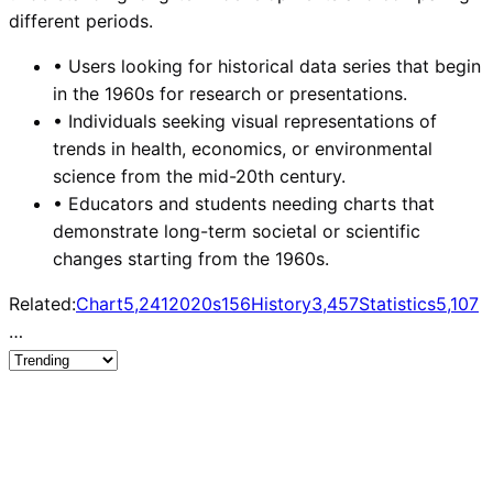
different periods.
•
Users looking for historical data series that begin
in the 1960s for research or presentations.
•
Individuals seeking visual representations of
trends in health, economics, or environmental
science from the mid-20th century.
•
Educators and students needing charts that
demonstrate long-term societal or scientific
changes starting from the 1960s.
Related:
Chart
5,241
2020s
156
History
3,457
Statistics
5,107
…