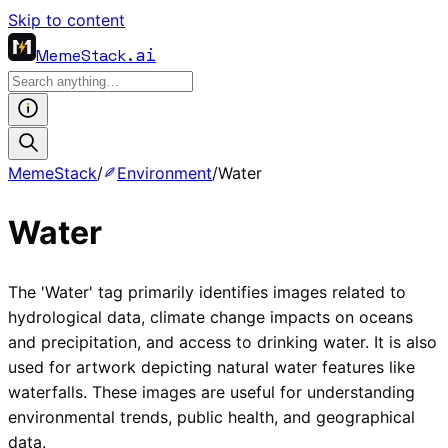
Skip to content
MemeStack
.ai
MemeStack
/
Environment
/
Water
Water
The 'Water' tag primarily identifies images related to
hydrological data, climate change impacts on oceans
and precipitation, and access to drinking water. It is also
used for artwork depicting natural water features like
waterfalls. These images are useful for understanding
environmental trends, public health, and geographical
data.