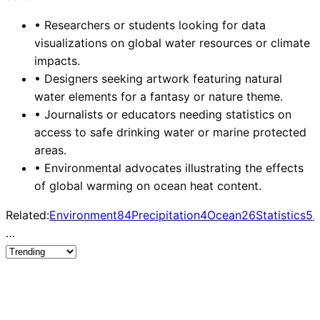
•
Researchers or students looking for data
visualizations on global water resources or climate
impacts.
•
Designers seeking artwork featuring natural
water elements for a fantasy or nature theme.
•
Journalists or educators needing statistics on
access to safe drinking water or marine protected
areas.
•
Environmental advocates illustrating the effects
of global warming on ocean heat content.
Related:
Environment
84
Precipitation
4
Ocean
26
Statistics
5,
…