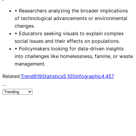
•
Researchers analyzing the broader implications
of technological advancements or environmental
changes.
•
Educators seeking visuals to explain complex
social issues and their effects on populations.
•
Policymakers looking for data-driven insights
into challenges like homelessness, famine, or waste
management.
Related:
Trend
619
Statistics
5,105
Infographic
4,457
…