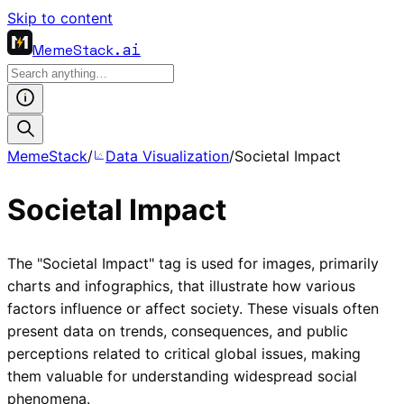
Skip to content
MemeStack
.ai
MemeStack
/
Data Visualization
/
Societal Impact
Societal Impact
The "Societal Impact" tag is used for images, primarily
charts and infographics, that illustrate how various
factors influence or affect society. These visuals often
present data on trends, consequences, and public
perceptions related to critical global issues, making
them valuable for understanding widespread social
phenomena.