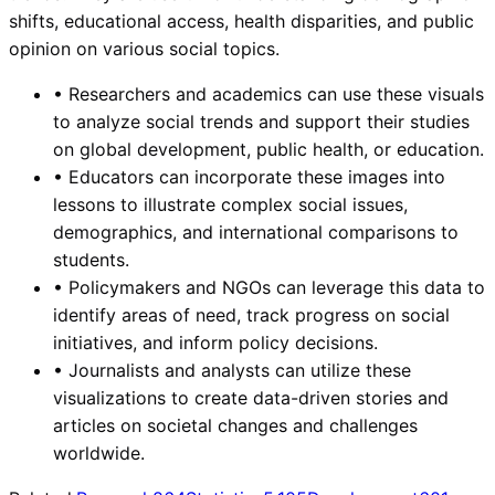
shifts, educational access, health disparities, and public
opinion on various social topics.
•
Researchers and academics can use these visuals
to analyze social trends and support their studies
on global development, public health, or education.
•
Educators can incorporate these images into
lessons to illustrate complex social issues,
demographics, and international comparisons to
students.
•
Policymakers and NGOs can leverage this data to
identify areas of need, track progress on social
initiatives, and inform policy decisions.
•
Journalists and analysts can utilize these
visualizations to create data-driven stories and
articles on societal changes and challenges
worldwide.