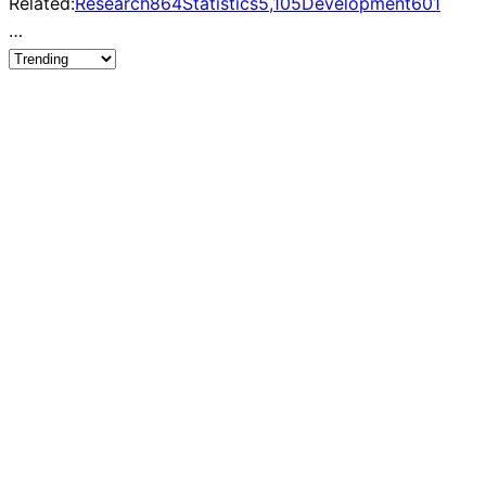
Related:
Research
864
Statistics
5,105
Development
601
…