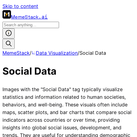
Skip to content
MemeStack
.ai
MemeStack
/
Data Visualization
/
Social Data
Social Data
Images with the "Social Data" tag typically visualize
statistics and information related to human societies,
behaviors, and well-being. These visuals often include
maps, scatter plots, and bar charts that compare social
indicators across countries or over time, providing
insights into global social issues, development, and
trends. They are useful for understanding demographic