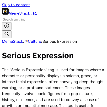
Skip to content
MemeStack
.ai
MemeStack
/
Culture
/
Serious Expression
Serious Expression
The "Serious Expression" tag is used for images where a
character or personality displays a solemn, grave, or
intense facial expression, often conveying deep thought,
warning, or a profound statement. These images
frequently involve iconic figures from pop culture,
history, or memes, and are used to convey a sense of
gravitas or impactful message. This tag is useful for