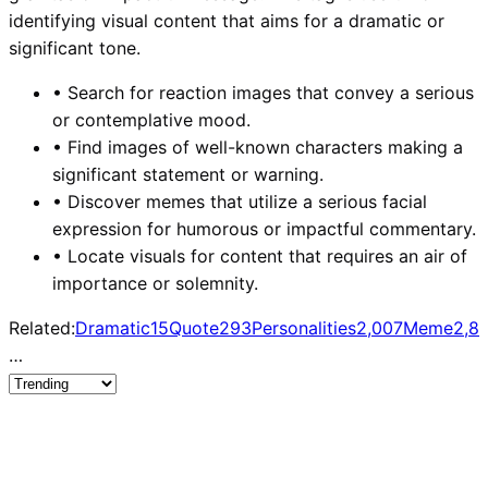
identifying visual content that aims for a dramatic or
significant tone.
•
Search for reaction images that convey a serious
or contemplative mood.
•
Find images of well-known characters making a
significant statement or warning.
•
Discover memes that utilize a serious facial
expression for humorous or impactful commentary.
•
Locate visuals for content that requires an air of
importance or solemnity.
Related:
Dramatic
15
Quote
293
Personalities
2,007
Meme
2,8
…