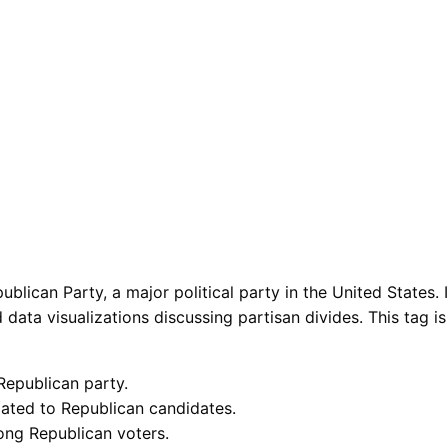
ublican Party, a major political party in the United States
nd data visualizations discussing partisan divides. This tag 
 Republican party.
ated to Republican candidates.
ong Republican voters.