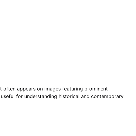
. It often appears on images featuring prominent
is useful for understanding historical and contemporary