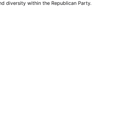
nd diversity within the Republican Party.