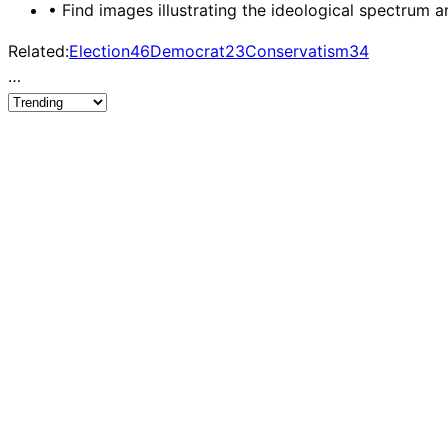
•
Find images illustrating the ideological spectrum a
Related:
Election
46
Democrat
23
Conservatism
34
…