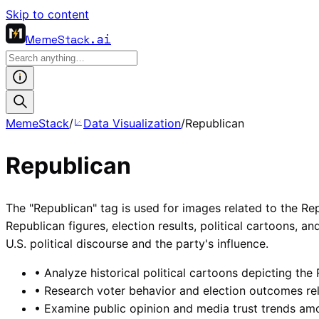
Skip to content
MemeStack
.ai
MemeStack
/
Data Visualization
/
Republican
Republican
The "Republican" tag is used for images related to the Rep
Republican figures, election results, political cartoons, a
U.S. political discourse and the party's influence.
•
Analyze historical political cartoons depicting the
•
Research voter behavior and election outcomes rel
•
Examine public opinion and media trust trends am