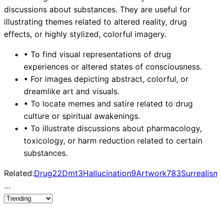
discussions about substances. They are useful for
illustrating themes related to altered reality, drug
effects, or highly stylized, colorful imagery.
•
To find visual representations of drug
experiences or altered states of consciousness.
•
For images depicting abstract, colorful, or
dreamlike art and visuals.
•
To locate memes and satire related to drug
culture or spiritual awakenings.
•
To illustrate discussions about pharmacology,
toxicology, or harm reduction related to certain
substances.
Related:
Drug
22
Dmt
3
Hallucination
9
Artwork
783
Surrealism
…