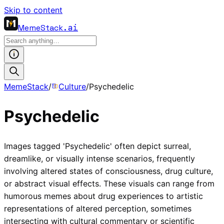
Skip to content
MemeStack
.ai
MemeStack
/
Culture
/
Psychedelic
Psychedelic
Images tagged 'Psychedelic' often depict surreal,
dreamlike, or visually intense scenarios, frequently
involving altered states of consciousness, drug culture,
or abstract visual effects. These visuals can range from
humorous memes about drug experiences to artistic
representations of altered perception, sometimes
intersecting with cultural commentary or scientific