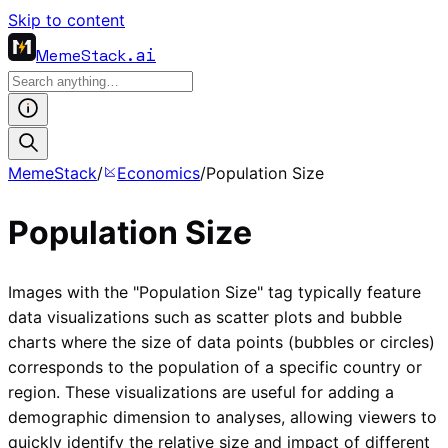
Skip to content
MemeStack
.ai
MemeStack
/
Economics
/
Population Size
Population Size
Images with the "Population Size" tag typically feature
data visualizations such as scatter plots and bubble
charts where the size of data points (bubbles or circles)
corresponds to the population of a specific country or
region. These visualizations are useful for adding a
demographic dimension to analyses, allowing viewers to
quickly identify the relative size and impact of different