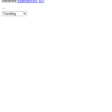
Related:
Statistics
5,107
…