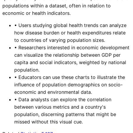
populations within a dataset, often in relation to
economic or health indicators.
•
Users studying global health trends can analyze
how disease burden or health expenditures relate
to countries of varying population sizes.
•
Researchers interested in economic development
can visualize the relationship between GDP per
capita and social indicators, weighted by national
population.
•
Educators can use these charts to illustrate the
influence of population demographics on socio-
economic and environmental data.
•
Data analysts can explore the correlation
between various metrics and a country's
population, discerning patterns that might be
missed without this visual cue.