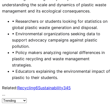
understanding the scale and dynamics of plastic waste
management and its ecological consequences.
•
Researchers or students looking for statistics on
global plastic waste generation and disposal.
•
Environmental organizations seeking data to
support advocacy campaigns against plastic
pollution.
•
Policy makers analyzing regional differences in
plastic recycling and waste management
strategies.
•
Educators explaining the environmental impact of
plastic to their students.
Related:
Recycling
6
Sustainability
345
…