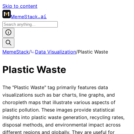
Skip to content
MemeStack
.ai
MemeStack
/
Data Visualization
/
Plastic Waste
Plastic Waste
The "Plastic Waste" tag primarily features data
visualizations such as bar charts, line graphs, and
choropleth maps that illustrate various aspects of
plastic pollution. These images provide statistical
insights into plastic waste generation, recycling rates,
disposal methods, and environmental impact across
different regions and globally. They are useful for