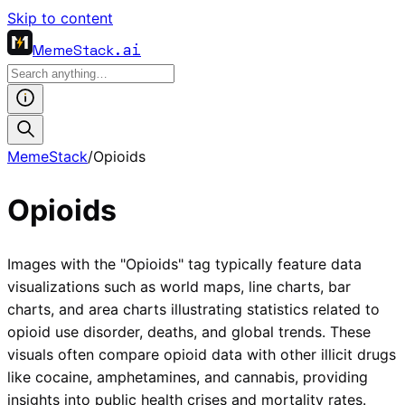
Skip to content
MemeStack
.ai
MemeStack
/
Opioids
Opioids
Images with the "Opioids" tag typically feature data
visualizations such as world maps, line charts, bar
charts, and area charts illustrating statistics related to
opioid use disorder, deaths, and global trends. These
visuals often compare opioid data with other illicit drugs
like cocaine, amphetamines, and cannabis, providing
insights into public health crises and mortality rates.