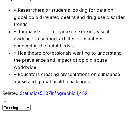
•
Researchers or students looking for data on
global opioid-related deaths and drug use disorder
trends.
•
Journalists or policymakers seeking visual
evidence to support articles or initiatives
concerning the opioid crisis.
•
Healthcare professionals wanting to understand
the prevalence and impact of opioid abuse
worldwide.
•
Educators creating presentations on substance
abuse and global health challenges.
Related:
Statistics
5,107
Infographic
4,459
…