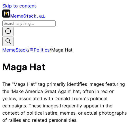
Skip to content
MemeStack
.ai
MemeStack
/
Politics
/
Maga Hat
Maga Hat
The "Maga Hat" tag primarily identifies images featuring
the 'Make America Great Again' hat, often in red or
yellow, associated with Donald Trump's political
campaigns. These images frequently appear in the
context of political satire, memes, or actual photographs
of rallies and related personalities.