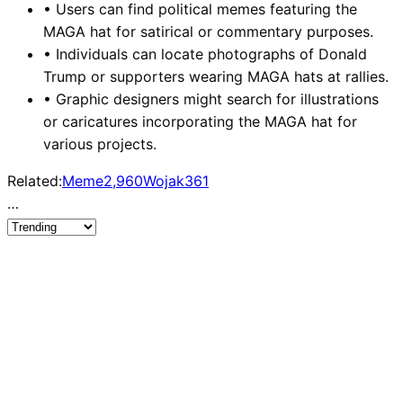
•
Users can find political memes featuring the
MAGA hat for satirical or commentary purposes.
•
Individuals can locate photographs of Donald
Trump or supporters wearing MAGA hats at rallies.
•
Graphic designers might search for illustrations
or caricatures incorporating the MAGA hat for
various projects.
Related:
Meme
2,960
Wojak
361
…