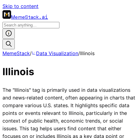
Skip to content
MemeStack
.ai
MemeStack
/
Data Visualization
/
Illinois
Illinois
The "Illinois" tag is primarily used in data visualizations
and news-related content, often appearing in charts that
compare various U.S. states. It highlights specific data
points or events relevant to Illinois, particularly in the
context of public health, economic trends, or social
issues. This tag helps users find content that either
focuses on or includes Illinois as a key data point or