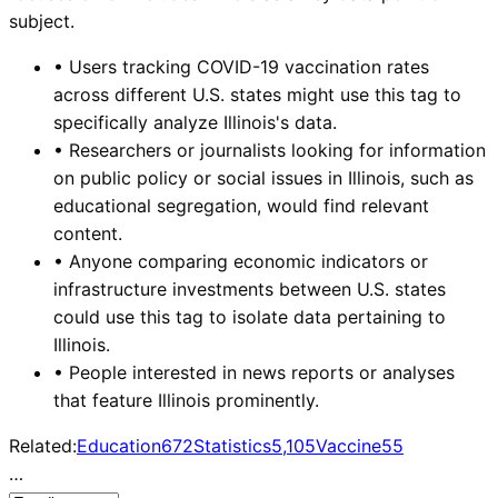
subject.
•
Users tracking COVID-19 vaccination rates
across different U.S. states might use this tag to
specifically analyze Illinois's data.
•
Researchers or journalists looking for information
on public policy or social issues in Illinois, such as
educational segregation, would find relevant
content.
•
Anyone comparing economic indicators or
infrastructure investments between U.S. states
could use this tag to isolate data pertaining to
Illinois.
•
People interested in news reports or analyses
that feature Illinois prominently.
Related:
Education
672
Statistics
5,105
Vaccine
55
…