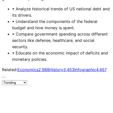
•
Analyze historical trends of US national debt and
its drivers.
•
Understand the components of the federal
budget and how money is spent.
•
Compare government spending across different
sectors like defense, healthcare, and social
security.
•
Educate on the economic impact of deficits and
monetary policies.
Related:
Economics
2,988
History
3,453
Infographic
4,457
…