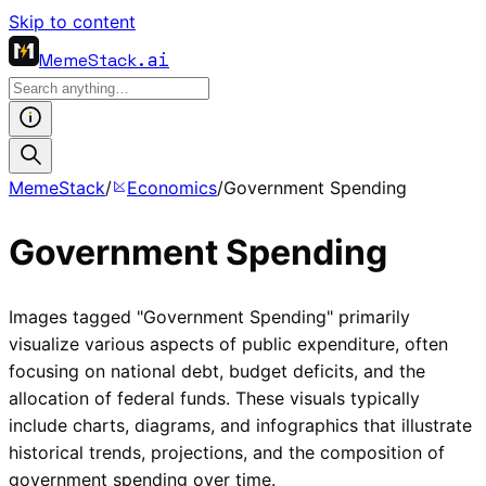
Skip to content
MemeStack
.ai
MemeStack
/
Economics
/
Government Spending
Government Spending
Images tagged "Government Spending" primarily
visualize various aspects of public expenditure, often
focusing on national debt, budget deficits, and the
allocation of federal funds. These visuals typically
include charts, diagrams, and infographics that illustrate
historical trends, projections, and the composition of
government spending over time.