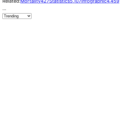
Related:
Mortality
427
Statistics
5,107
Infographic
4,459
…