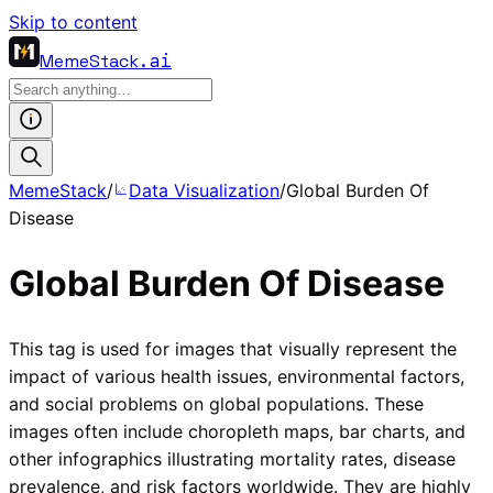
Skip to content
MemeStack
.ai
MemeStack
/
Data Visualization
/
Global Burden Of
Disease
Global Burden Of Disease
This tag is used for images that visually represent the
impact of various health issues, environmental factors,
and social problems on global populations. These
images often include choropleth maps, bar charts, and
other infographics illustrating mortality rates, disease
prevalence, and risk factors worldwide. They are highly