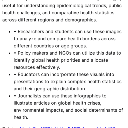
useful for understanding epidemiological trends, public
health challenges, and comparative health statistics
across different regions and demographics.
•
Researchers and students can use these images
to analyze and compare health burdens across
different countries or age groups.
•
Policy makers and NGOs can utilize this data to
identify global health priorities and allocate
resources effectively.
•
Educators can incorporate these visuals into
presentations to explain complex health statistics
and their geographic distribution.
•
Journalists can use these infographics to
illustrate articles on global health crises,
environmental impacts, and social determinants of
health.