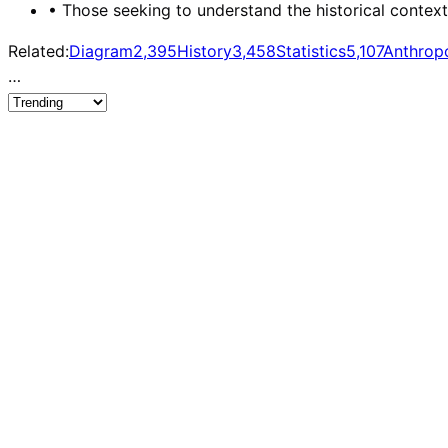
•
Those seeking to understand the historical contex
Related:
Diagram
2,395
History
3,458
Statistics
5,107
Anthrop
…