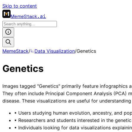
Skip to content
MemeStack
.ai
MemeStack
/
Data Visualization
/
Genetics
Genetics
Images tagged "Genetics" primarily feature infographics a
They often include Principal Component Analysis (PCA) m
disease. These visualizations are useful for understanding
•
Users studying human evolution, ancestry, and popu
•
Researchers and students interested in the genetic 
•
Individuals looking for data visualizations explain