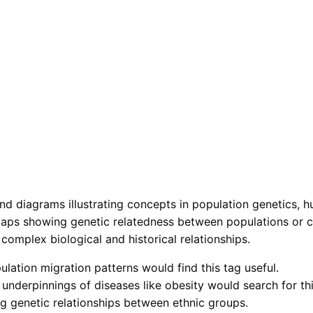
nd diagrams illustrating concepts in population genetics, h
aps showing genetic relatedness between populations or co
 complex biological and historical relationships.
lation migration patterns would find this tag useful.
underpinnings of diseases like obesity would search for thi
ing genetic relationships between ethnic groups.