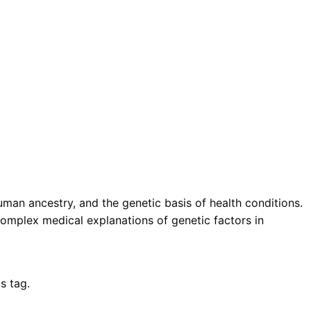
uman ancestry, and the genetic basis of health conditions.
mplex medical explanations of genetic factors in
s tag.