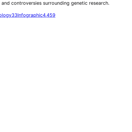
t and controversies surrounding genetic research.
ology
33
Infographic
4,459