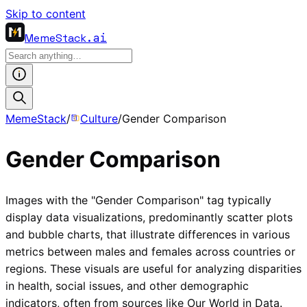
Skip to content
MemeStack
.ai
MemeStack
/
Culture
/
Gender Comparison
Gender Comparison
Images with the "Gender Comparison" tag typically
display data visualizations, predominantly scatter plots
and bubble charts, that illustrate differences in various
metrics between males and females across countries or
regions. These visuals are useful for analyzing disparities
in health, social issues, and other demographic
indicators, often from sources like Our World in Data.