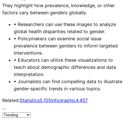
They highlight how prevalence, knowledge, or other
factors vary between genders globally.
•
Researchers can use these images to analyze
global health disparities related to gender.
•
Policymakers can examine social issue
prevalence between genders to inform targeted
interventions.
•
Educators can utilize these visualizations to
teach about demographic differences and data
interpretation.
•
Journalists can find compelling data to illustrate
gender-specific trends in various topics.
Related:
Statistics
5,105
Infographic
4,457
…