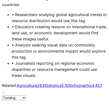
countries.
•
Researchers studying global agricultural trends or
resource distribution would use this tag.
•
Educators creating lessons on international trade,
land use, or economic development would find
these images useful.
•
Analysts seeking visual data on commodity
production or environmental impact would explore
this tag.
•
Journalists reporting on regional economic
disparities or resource management could use
these visuals.
Related:
Agriculture
283
Statistics
5,105
Infographic
4,457
…