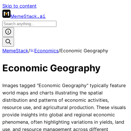
Skip to content
MemeStack
.ai
MemeStack
/
Economics
/
Economic Geography
Economic Geography
Images tagged "Economic Geography" typically feature
world maps and charts illustrating the spatial
distribution and patterns of economic activities,
resource use, and agricultural production. These visuals
provide insights into global and regional economic
phenomena, often highlighting variations in yields, land
use, and resource management across different