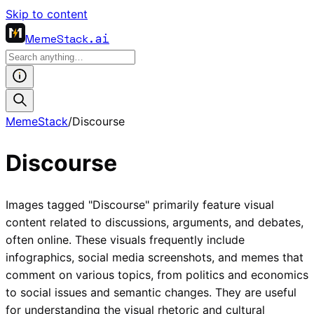
Skip to content
MemeStack
.ai
MemeStack
/
Discourse
Discourse
Images tagged "Discourse" primarily feature visual
content related to discussions, arguments, and debates,
often online. These visuals frequently include
infographics, social media screenshots, and memes that
comment on various topics, from politics and economics
to social issues and semantic changes. They are useful
for understanding the visual rhetoric and cultural