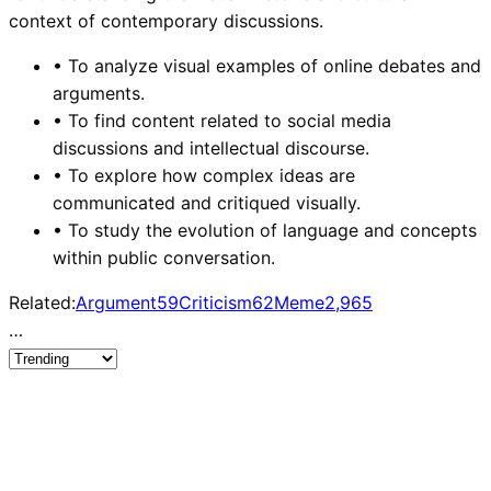
context of contemporary discussions.
•
To analyze visual examples of online debates and
arguments.
•
To find content related to social media
discussions and intellectual discourse.
•
To explore how complex ideas are
communicated and critiqued visually.
•
To study the evolution of language and concepts
within public conversation.
Related:
Argument
59
Criticism
62
Meme
2,965
…