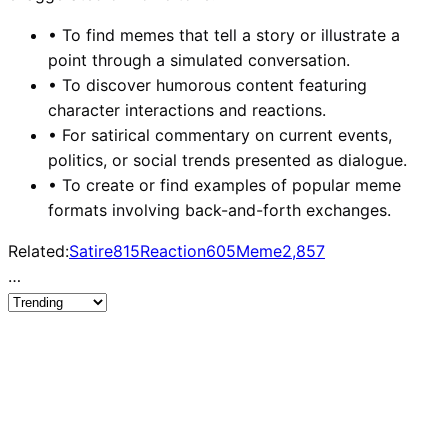
•
To find memes that tell a story or illustrate a
point through a simulated conversation.
•
To discover humorous content featuring
character interactions and reactions.
•
For satirical commentary on current events,
politics, or social trends presented as dialogue.
•
To create or find examples of popular meme
formats involving back-and-forth exchanges.
Related:
Satire
815
Reaction
605
Meme
2,857
…