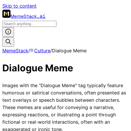
Skip to content
MemeStack
.ai
MemeStack
/
Culture
/
Dialogue Meme
Dialogue Meme
Images with the "Dialogue Meme" tag typically feature
humorous or satirical conversations, often presented as
text overlays or speech bubbles between characters.
These memes are useful for conveying a narrative,
expressing reactions, or illustrating a point through
fictional or real-world interactions, often with an
exaggerated or ironic tone.