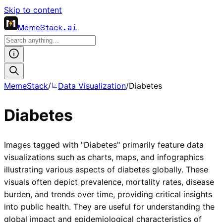
Skip to content
MemeStack
.ai
MemeStack
/
Data Visualization
/
Diabetes
Diabetes
Images tagged with "Diabetes" primarily feature data
visualizations such as charts, maps, and infographics
illustrating various aspects of diabetes globally. These
visuals often depict prevalence, mortality rates, disease
burden, and trends over time, providing critical insights
into public health. They are useful for understanding the
global impact and epidemiological characteristics of