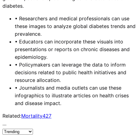
diabetes.
•
Researchers and medical professionals can use
these images to analyze global diabetes trends and
prevalence.
•
Educators can incorporate these visuals into
presentations or reports on chronic diseases and
epidemiology.
•
Policymakers can leverage the data to inform
decisions related to public health initiatives and
resource allocation.
•
Journalists and media outlets can use these
infographics to illustrate articles on health crises
and disease impact.
Related:
Mortality
427
…