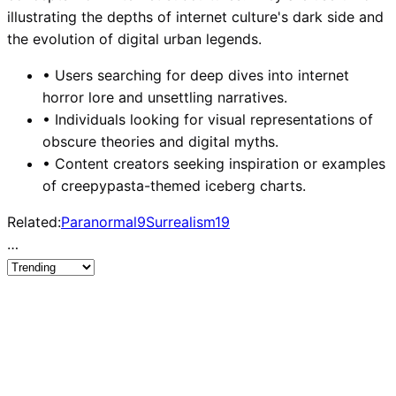
illustrating the depths of internet culture's dark side and
the evolution of digital urban legends.
•
Users searching for deep dives into internet
horror lore and unsettling narratives.
•
Individuals looking for visual representations of
obscure theories and digital myths.
•
Content creators seeking inspiration or examples
of creepypasta-themed iceberg charts.
Related:
Paranormal
9
Surrealism
19
…