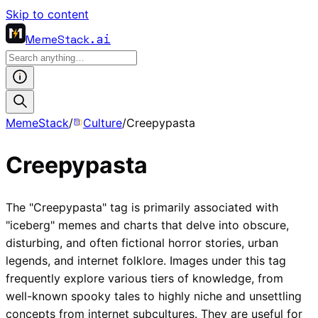
Skip to content
MemeStack
.ai
MemeStack
/
Culture
/
Creepypasta
Creepypasta
The "Creepypasta" tag is primarily associated with
"iceberg" memes and charts that delve into obscure,
disturbing, and often fictional horror stories, urban
legends, and internet folklore. Images under this tag
frequently explore various tiers of knowledge, from
well-known spooky tales to highly niche and unsettling
concepts from internet subcultures. They are useful for