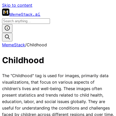
Skip to content
MemeStack
.ai
MemeStack
/
Childhood
Childhood
The "Childhood" tag is used for images, primarily data
visualizations, that focus on various aspects of
children's lives and well-being. These images often
present statistics and trends related to child health,
education, labor, and social issues globally. They are
useful for understanding the conditions and challenges
faced by children across different regions and over time.