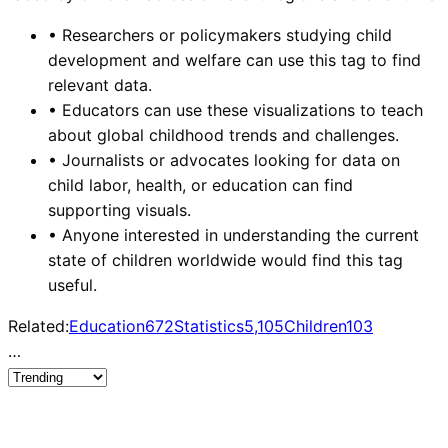
•
Researchers or policymakers studying child
development and welfare can use this tag to find
relevant data.
•
Educators can use these visualizations to teach
about global childhood trends and challenges.
•
Journalists or advocates looking for data on
child labor, health, or education can find
supporting visuals.
•
Anyone interested in understanding the current
state of children worldwide would find this tag
useful.
Related:
Education
672
Statistics
5,105
Children
103
…