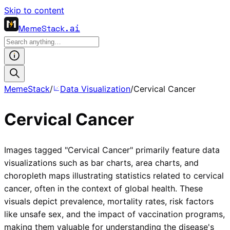
Skip to content
MemeStack
.ai
MemeStack
/
Data Visualization
/
Cervical Cancer
Cervical Cancer
Images tagged "Cervical Cancer" primarily feature data
visualizations such as bar charts, area charts, and
choropleth maps illustrating statistics related to cervical
cancer, often in the context of global health. These
visuals depict prevalence, mortality rates, risk factors
like unsafe sex, and the impact of vaccination programs,
making them valuable for understanding the disease's