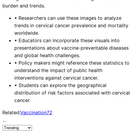
burden and trends.
•
Researchers can use these images to analyze
trends in cervical cancer prevalence and mortality
worldwide.
•
Educators can incorporate these visuals into
presentations about vaccine-preventable diseases
and global health challenges.
•
Policy makers might reference these statistics to
understand the impact of public health
interventions against cervical cancer.
•
Students can explore the geographical
distribution of risk factors associated with cervical
cancer.
Related:
Vaccination
72
…