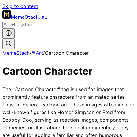
Skip to content
MemeStack
.ai
MemeStack
/
Art
/
Cartoon Character
Cartoon Character
The "Cartoon Character" tag is used for images that
prominently feature characters from animated series,
films, or general cartoon art. These images often include
well-known figures like Homer Simpson or Fred from
Scooby-Doo, serving as reaction images, components
of memes, or illustrations for social commentary. They
are useful for adding a familiar and often humorous