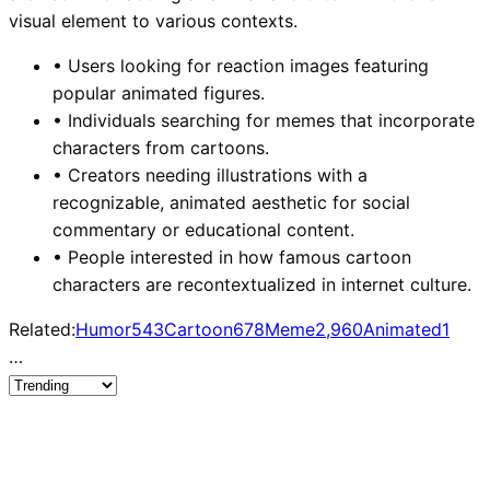
visual element to various contexts.
•
Users looking for reaction images featuring
popular animated figures.
•
Individuals searching for memes that incorporate
characters from cartoons.
•
Creators needing illustrations with a
recognizable, animated aesthetic for social
commentary or educational content.
•
People interested in how famous cartoon
characters are recontextualized in internet culture.
Related:
Humor
543
Cartoon
678
Meme
2,960
Animated
1
…