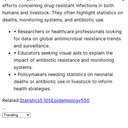
efforts concerning drug-resistant infections in both
humans and livestock. They often highlight statistics on
deaths, monitoring systems, and antibiotic use.
•
Researchers or healthcare professionals looking
for data on global antimicrobial resistance trends
and surveillance.
•
Educators seeking visual aids to explain the
impact of antibiotic resistance and monitoring
systems.
•
Policymakers needing statistics on neonatal
deaths or antibiotic use in livestock to inform
health strategies.
Related:
Statistics
5,105
Epidemiology
550
…