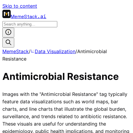
Skip to content
MemeStack
.ai
MemeStack
/
Data Visualization
/
Antimicrobial
Resistance
Antimicrobial Resistance
Images with the "Antimicrobial Resistance" tag typically
feature data visualizations such as world maps, bar
charts, and line charts that illustrate the global burden,
surveillance, and trends related to antibiotic resistance.
These visuals are useful for understanding the
epidemiology, public health implications, and monitoring