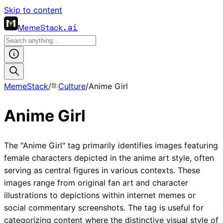
Skip to content
MemeStack
.ai
MemeStack
/
Culture
/
Anime Girl
Anime Girl
The "Anime Girl" tag primarily identifies images featuring
female characters depicted in the anime art style, often
serving as central figures in various contexts. These
images range from original fan art and character
illustrations to depictions within internet memes or
social commentary screenshots. The tag is useful for
categorizing content where the distinctive visual style of