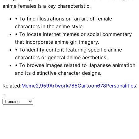
anime females is a key characteristic.
•
To find illustrations or fan art of female
characters in the anime style.
•
To locate internet memes or social commentary
that incorporate anime girl imagery.
•
To identify content featuring specific anime
characters or general anime aesthetics.
•
To browse images related to Japanese animation
and its distinctive character designs.
Related:
Meme
2,959
Artwork
785
Cartoon
678
Personalities
2
…