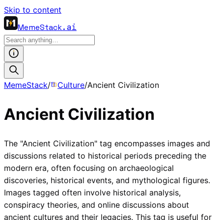
Skip to content
MemeStack
.ai
MemeStack
/
Culture
/
Ancient Civilization
Ancient Civilization
The "Ancient Civilization" tag encompasses images and
discussions related to historical periods preceding the
modern era, often focusing on archaeological
discoveries, historical events, and mythological figures.
Images tagged often involve historical analysis,
conspiracy theories, and online discussions about
ancient cultures and their legacies. This tag is useful for