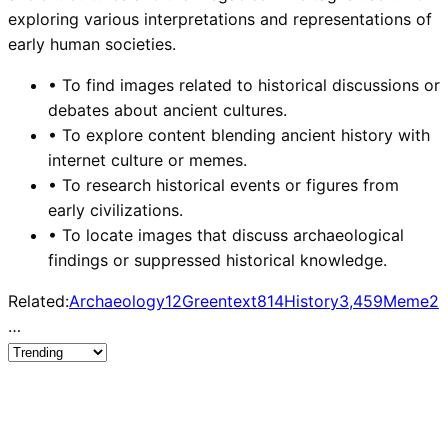
exploring various interpretations and representations of
early human societies.
•
To find images related to historical discussions or
debates about ancient cultures.
•
To explore content blending ancient history with
internet culture or memes.
•
To research historical events or figures from
early civilizations.
•
To locate images that discuss archaeological
findings or suppressed historical knowledge.
Related:
Archaeology
12
Greentext
814
History
3,459
Meme
2,
…