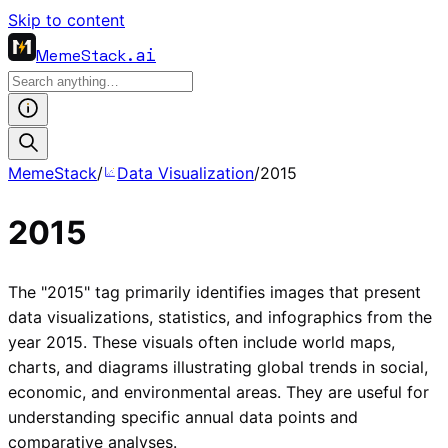
Skip to content
MemeStack
.ai
MemeStack
/
Data Visualization
/
2015
2015
The "2015" tag primarily identifies images that present
data visualizations, statistics, and infographics from the
year 2015. These visuals often include world maps,
charts, and diagrams illustrating global trends in social,
economic, and environmental areas. They are useful for
understanding specific annual data points and
comparative analyses.