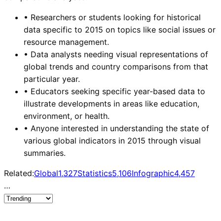
•
Researchers or students looking for historical
data specific to 2015 on topics like social issues or
resource management.
•
Data analysts needing visual representations of
global trends and country comparisons from that
particular year.
•
Educators seeking specific year-based data to
illustrate developments in areas like education,
environment, or health.
•
Anyone interested in understanding the state of
various global indicators in 2015 through visual
summaries.
Related:
Global
1,327
Statistics
5,106
Infographic
4,457
…