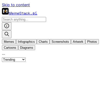
Skip to content
MemeStack
.ai
Memes
Infographics
Charts
Screenshots
Artwork
Photos
Cartoons
Diagrams
…