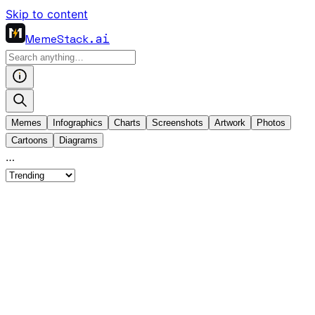
Skip to content
MemeStack
.ai
Memes
Infographics
Charts
Screenshots
Artwork
Photos
Cartoons
Diagrams
…