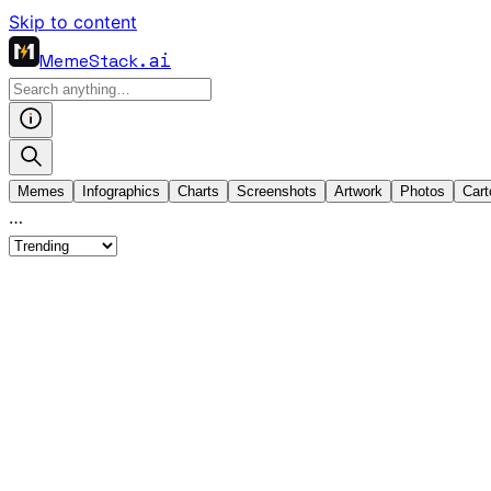
Skip to content
MemeStack
.ai
Memes
Infographics
Charts
Screenshots
Artwork
Photos
Cart
…